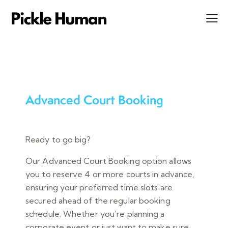
Advanced Court Booking
Ready to go big?
Our Advanced Court Booking option allows
you to reserve 4 or more courts in advance,
ensuring your preferred time slots are
secured ahead of the regular booking
schedule. Whether you’re planning a
corporate event or just want to make sure