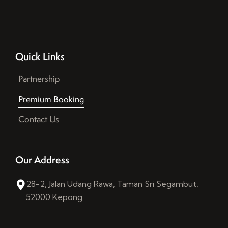
Quick Links
Partnership
Premium Booking
Contact Us
Our Address
28-2, Jalan Udang Rawa, Taman Sri Segambut,
52000 Kepong