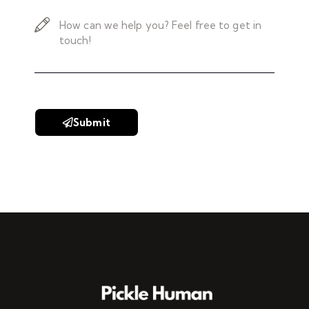
Submit