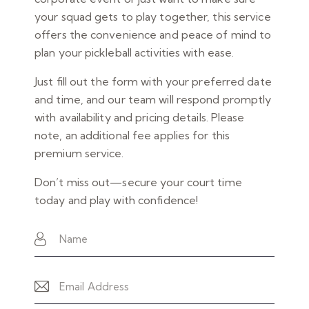
your squad gets to play together, this service
offers the convenience and peace of mind to
plan your pickleball activities with ease.
Just fill out the form with your preferred date
and time, and our team will respond promptly
with availability and pricing details. Please
note, an additional fee applies for this
premium service.
Don’t miss out—secure your court time
today and play with confidence!